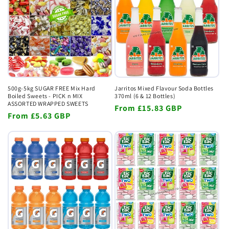
500g-5kg SUGAR FREE Mix Hard
Jarritos Mixed Flavour Soda Bottles
Boiled Sweets - PICK n MIX
370ml (6 & 12 Bottles)
ASSORTED WRAPPED SWEETS
Regular
From
£15.83 GBP
Regular
From
£5.63 GBP
price
price