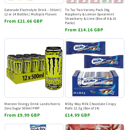
Gatorade Electrolyte Drink – 591ml |
Tic Tac Two Variety Pack 38g
12 or 24 Bottles | Multiple Flavors
Raspberry & Lemon Spearmint
Strawberry & Lime (Box of 8 & 16
Regular
From
£21.66 GBP
Packs)
price
Regular
From
£14.16 GBP
price
Monster Energy Drink Lando Norris
Milky Way Milk Chocolate Crispy
Zero Sugar 500ml PMP
Rolls 22.5g (Box of 24)
Regular
From
£9.99 GBP
Regular
£14.99 GBP
price
price