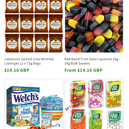
Jakemans Spiced Cola Menthol
Red Band Fruit Duos Liquorice 1kg–
Lozenges 12 x 73g Bags
3kg Bulk Sweets
Regular
£14.16 GBP
Regular
From
£14.16 GBP
price
price