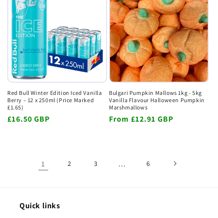
Red Bull Winter Edition Iced Vanilla
Bulgari Pumpkin Mallows 1kg - 5kg
Berry – 12 x 250ml (Price Marked
Vanilla Flavour Halloween Pumpkin
£1.65)
Marshmallows
Regular
£16.50 GBP
Regular
From
£12.91 GBP
price
price
1
2
3
…
6
Quick links