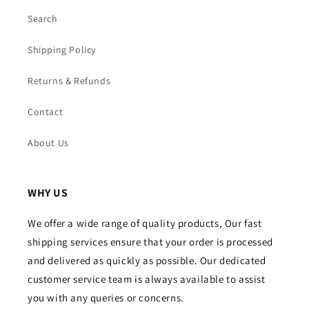
Search
Shipping Policy
Returns & Refunds
Contact
About Us
WHY US
We offer a wide range of quality products, Our fast
shipping services ensure that your order is processed
and delivered as quickly as possible. Our dedicated
customer service team is always available to assist
you with any queries or concerns.