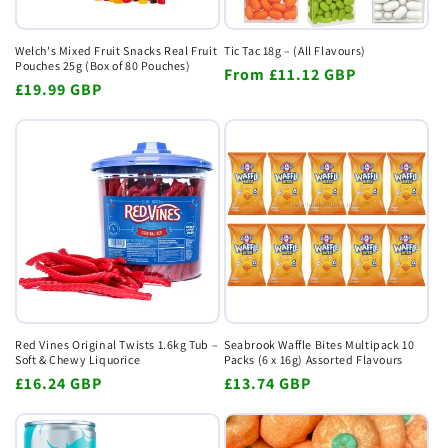
Welch's Mixed Fruit Snacks Real Fruit
Tic Tac 18g – (All Flavours)
Pouches 25g (Box of 80 Pouches)
Regular
From
£11.12 GBP
Regular
£19.99 GBP
price
price
Red Vines Original Twists 1.6kg Tub –
Seabrook Waffle Bites Multipack 10
Soft & Chewy Liquorice
Packs (6 x 16g) Assorted Flavours
Regular
£16.24 GBP
Regular
£13.74 GBP
price
price