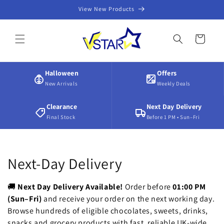
Skip to
View New Products
content
Cart
Halloween
Offers
New Arrivals
Weekly Deals
Clearance
Next Day Delivery
Final Stock
Before 1 PM • Sun–Fri
C
Next-Day Delivery
o
🚚
Next Day Delivery Available!
Order before
01:00 PM
l
(Sun–Fri)
and receive your order on the next working day.
Browse hundreds of eligible chocolates, sweets, drinks,
l
snacks and grocery products with fast, reliable UK-wide