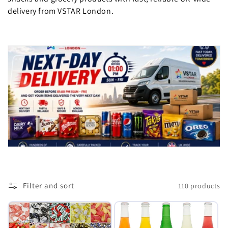
delivery from VSTAR London.
e
c
t
i
o
n
:
Filter and sort
110 products