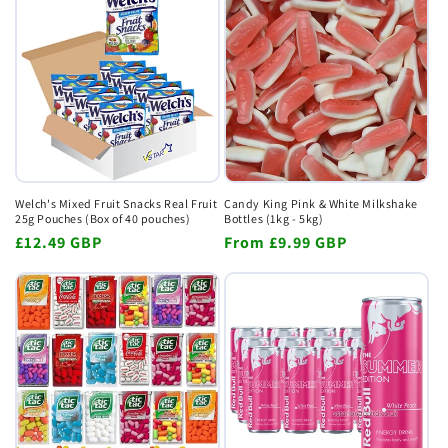
Welch's Mixed Fruit Snacks Real Fruit
Candy King Pink & White Milkshake
25g Pouches (Box of 40 pouches)
Bottles (1kg - 5kg)
Regular
£12.49 GBP
Regular
From
£9.99 GBP
price
price