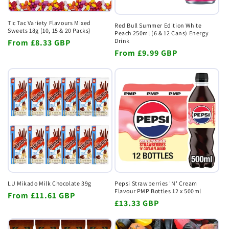
Tic Tac Variety Flavours Mixed
Red Bull Summer Edition White
Sweets 18g (10, 15 & 20 Packs)
Peach 250ml (6 & 12 Cans) Energy
Drink
Regular
From
£8.33 GBP
Regular
From
£9.99 GBP
price
price
LU Mikado Milk Chocolate 39g
Pepsi Strawberries 'N' Cream
Flavour PMP Bottles 12 x 500ml
Regular
From
£11.61 GBP
Regular
£13.33 GBP
price
price