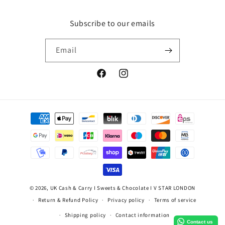
Subscribe to our emails
Email
Facebook
Instagram
Payment
methods
© 2026,
UK Cash & Carry I Sweets & Chocolate I V STAR LONDON
Return & Refund Policy
Privacy policy
Terms of service
Shipping policy
Contact information
Contact us