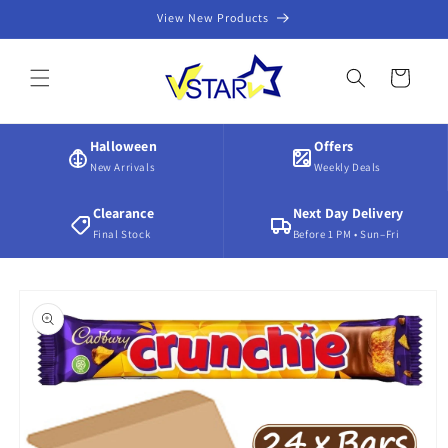
Skip to
View New Products
content
Cart
Halloween
Offers
New Arrivals
Weekly Deals
Clearance
Next Day Delivery
Final Stock
Before 1 PM • Sun–Fri
Skip to
product
information