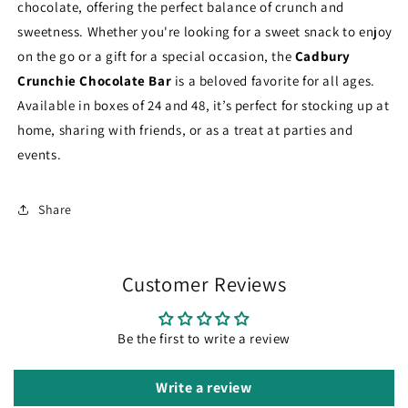
chocolate, offering the perfect balance of crunch and
sweetness. Whether you're looking for a sweet snack to enjoy
on the go or a gift for a special occasion, the
Cadbury
Crunchie Chocolate Bar
is a beloved favorite for all ages.
Available in boxes of 24 and 48, it’s perfect for stocking up at
home, sharing with friends, or as a treat at parties and
events.
Share
Customer Reviews
Be the first to write a review
Write a review