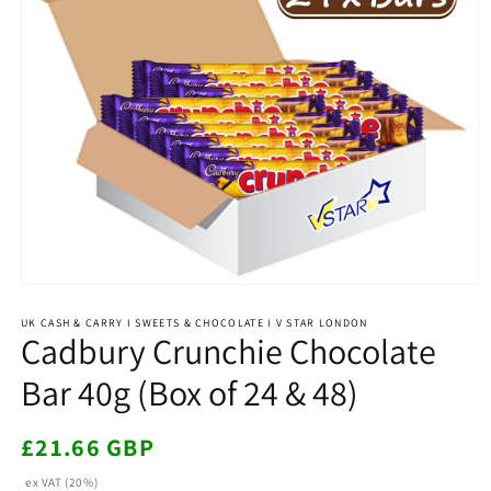
Open
media
1
UK CASH & CARRY I SWEETS & CHOCOLATE I V STAR LONDON
Cadbury Crunchie Chocolate
in
modal
Bar 40g (Box of 24 & 48)
Regular
£21.66 GBP
price
ex VAT (20%)