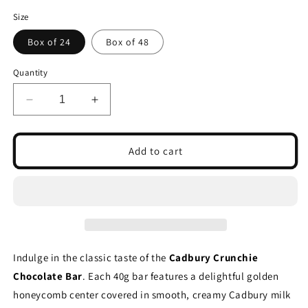
Size
Box of 24
Box of 48
Quantity
Decrease
Increase
quantity
quantity
for
for
Cadbury
Cadbury
Add to cart
Crunchie
Crunchie
Chocolate
Chocolate
Bar
Bar
40g
40g
(Box
(Box
of
of
24
24
Indulge in the classic taste of the
Cadbury Crunchie
&amp;
&amp;
Chocolate Bar
. Each 40g bar features a delightful golden
48)
48)
honeycomb center covered in smooth, creamy Cadbury milk