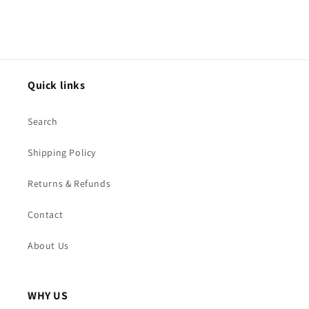
Quick links
Search
Shipping Policy
Returns & Refunds
Contact
About Us
WHY US