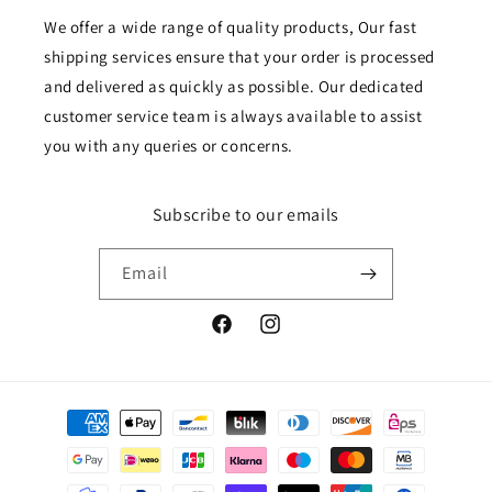
We offer a wide range of quality products, Our fast
shipping services ensure that your order is processed
and delivered as quickly as possible. Our dedicated
customer service team is always available to assist
you with any queries or concerns.
Subscribe to our emails
Email
Facebook
Instagram
Payment
methods