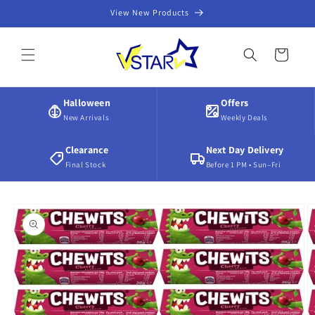
Skip to
View New Products
content
Cart
Halloween
Offers
New Arrivals
Weekly Deals
Clearance
Next Day Delivery
Final Stock
Before 1 PM • Sun–Fri
Skip to
product
information