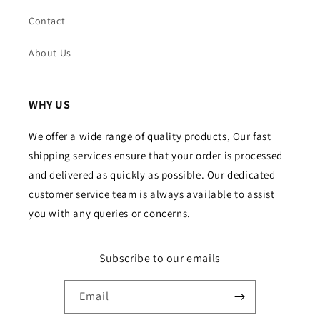
Contact
About Us
WHY US
We offer a wide range of quality products, Our fast
shipping services ensure that your order is processed
and delivered as quickly as possible. Our dedicated
customer service team is always available to assist
you with any queries or concerns.
Subscribe to our emails
Email