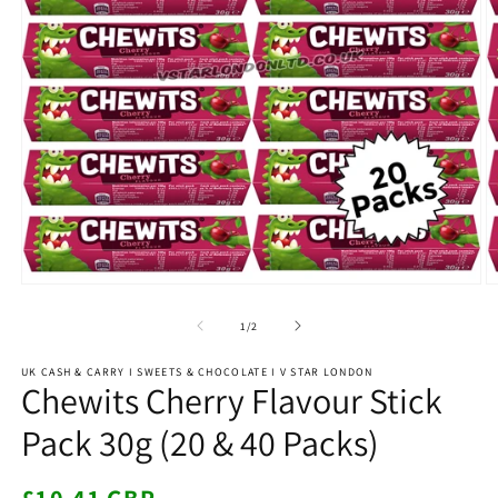
Open
O
media
m
1
2
of
1
/
2
in
in
modal
m
UK CASH & CARRY I SWEETS & CHOCOLATE I V STAR LONDON
Chewits Cherry Flavour Stick
Pack 30g (20 & 40 Packs)
Regular