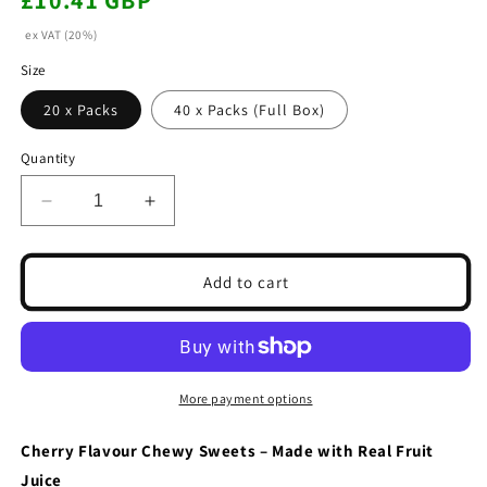
£10.41 GBP
price
ex VAT (20%)
Size
20 x Packs
40 x Packs (Full Box)
Quantity
Decrease
Increase
quantity
quantity
for
for
Chewits
Chewits
Add to cart
Cherry
Cherry
Flavour
Flavour
Stick
Stick
Pack
Pack
30g
30g
More payment options
(20
(20
&amp;
&amp;
Cherry Flavour Chewy Sweets – Made with Real Fruit
40
40
Juice
Packs)
Packs)