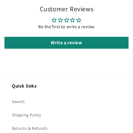
Customer Reviews
Be the first to write a review
Write a review
Quick links
Search
Shipping Policy
Returns & Refunds