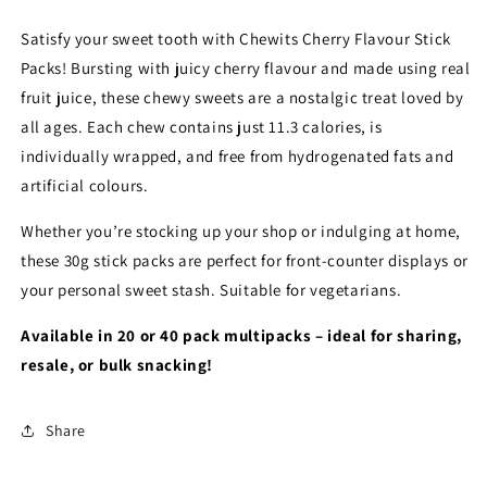
Satisfy your sweet tooth with Chewits Cherry Flavour Stick
Packs! Bursting with juicy cherry flavour and made using real
fruit juice, these chewy sweets are a nostalgic treat loved by
all ages. Each chew contains just 11.3 calories, is
individually wrapped, and free from hydrogenated fats and
artificial colours.
Whether you’re stocking up your shop or indulging at home,
these 30g stick packs are perfect for front-counter displays or
your personal sweet stash. Suitable for vegetarians.
Available in 20 or 40 pack multipacks – ideal for sharing,
resale, or bulk snacking!
Share