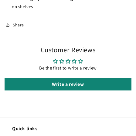
on shelves
Share
Customer Reviews
Be the first to write a review
Write a review
Quick links