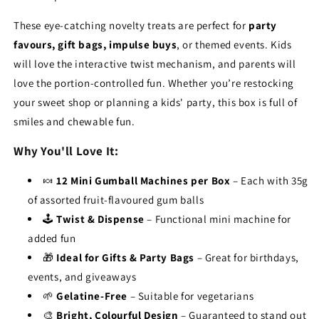
These eye-catching novelty treats are perfect for
party
favours, gift bags, impulse buys
, or themed events. Kids
will love the interactive twist mechanism, and parents will
love the portion-controlled fun. Whether you’re restocking
your sweet shop or planning a kids' party, this box is full of
smiles and chewable fun.
Why You'll Love It:
🍬
12 Mini Gumball Machines per Box
– Each with 35g
of assorted fruit-flavoured gum balls
🕹️
Twist & Dispense
– Functional mini machine for
added fun
🎁
Ideal for Gifts & Party Bags
– Great for birthdays,
events, and giveaways
🌱
Gelatine-Free
– Suitable for vegetarians
🎨
Bright, Colourful Design
– Guaranteed to stand out