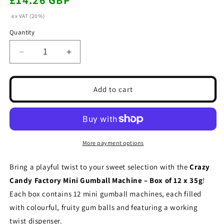
£14.26 GBP
price
ex VAT (20%)
Quantity
Decrease
Increase
quantity
quantity
for
for
Crazy
Crazy
Add to cart
Candy
Candy
Factory
Factory
Mini
Mini
Gumball
Gumball
Machine
Machine
More payment options
12
12
x
x
Bring a playful twist to your sweet selection with the
Crazy
35g
35g
Candy Factory Mini Gumball Machine – Box of 12 x 35g
!
Each box contains 12 mini gumball machines, each filled
with colourful, fruity gum balls and featuring a working
twist dispenser.