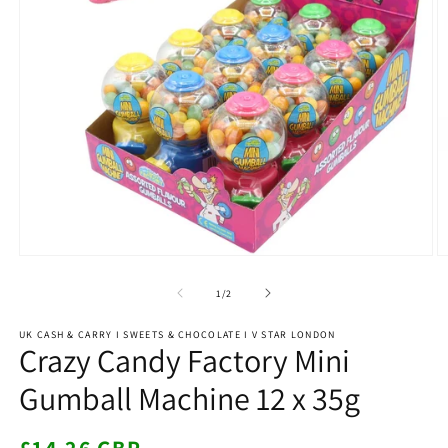
Open
O
media
m
1
2
of
1
/
2
in
in
modal
m
UK CASH & CARRY I SWEETS & CHOCOLATE I V STAR LONDON
Crazy Candy Factory Mini
Gumball Machine 12 x 35g
Regular