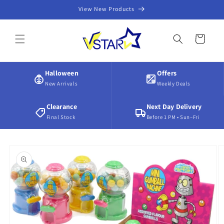
Skip to
View New Products
content
Cart
Halloween
Offers
New Arrivals
Weekly Deals
Clearance
Next Day Delivery
Final Stock
Before 1 PM • Sun–Fri
Skip to
product
information