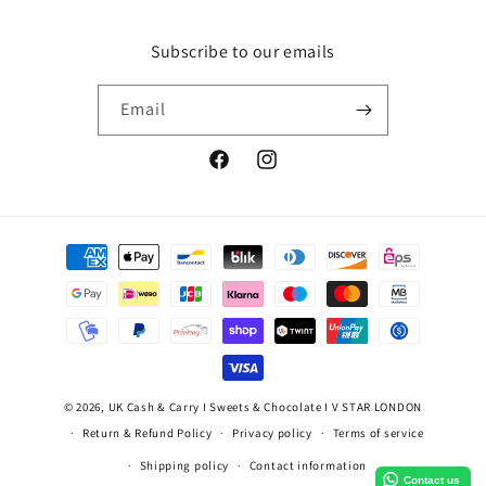
Subscribe to our emails
Email
Facebook
Instagram
Payment
methods
© 2026,
UK Cash & Carry I Sweets & Chocolate I V STAR LONDON
Return & Refund Policy
Privacy policy
Terms of service
Shipping policy
Contact information
Contact us