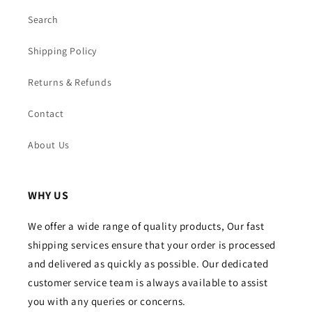
Search
Shipping Policy
Returns & Refunds
Contact
About Us
WHY US
We offer a wide range of quality products, Our fast
shipping services ensure that your order is processed
and delivered as quickly as possible. Our dedicated
customer service team is always available to assist
you with any queries or concerns.