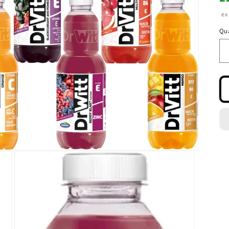
pr
ex
Qua