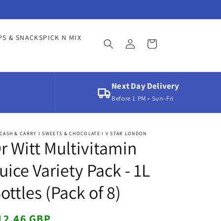
Log
PS & SNACKS
PICK N MIX
Cart
in
Next Day Delivery
Before 1 PM • Sun–Fri
CASH & CARRY I SWEETS & CHOCOLATE I V STAR LONDON
r Witt Multivitamin
uice Variety Pack - 1L
ottles (Pack of 8)
egular
12.46 GBP