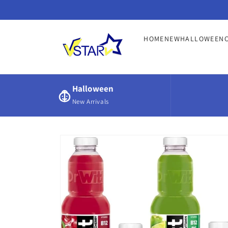
Skip to
content
HOME
NEW
HALLOWEEN
Halloween
New Arrivals
Skip to
product
information