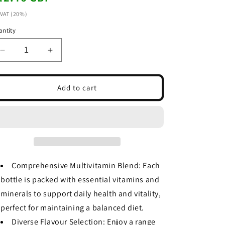
ice
 VAT (20%)
ntity
Decrease
Increase
quantity
quantity
for
for
Dr
Dr
Add to cart
Witt
Witt
Multivitamin
Multivitamin
Juice
Juice
Variety
Variety
Pack
Pack
-
-
1L
1L
Comprehensive Multivitamin Blend: Each
Bottles
Bottles
bottle is packed with essential vitamins and
(Pack
(Pack
of
of
minerals to support daily health and vitality,
8)
8)
perfect for maintaining a balanced diet.
Diverse Flavour Selection: Enjoy a range