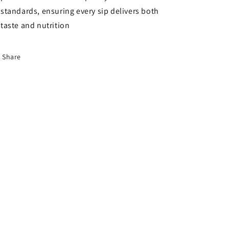
standards, ensuring every sip delivers both
taste and nutrition
Share