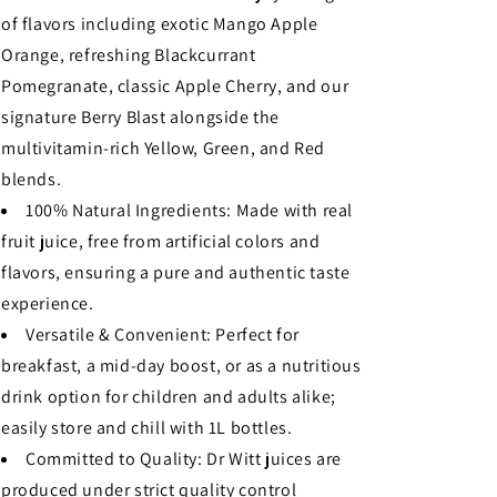
of flavors including exotic Mango Apple
Orange, refreshing Blackcurrant
Pomegranate, classic Apple Cherry, and our
signature Berry Blast alongside the
multivitamin-rich Yellow, Green, and Red
blends.
100% Natural Ingredients: Made with real
fruit juice, free from artificial colors and
flavors, ensuring a pure and authentic taste
experience.
Versatile & Convenient: Perfect for
breakfast, a mid-day boost, or as a nutritious
drink option for children and adults alike;
easily store and chill with 1L bottles.
Committed to Quality: Dr Witt juices are
produced under strict quality control