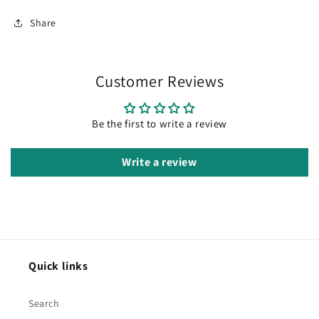
Share
Customer Reviews
Be the first to write a review
Write a review
Quick links
Search