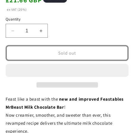
£21.66 GBP
price
ex VAT (20%)
Quantity
Decrease
Increase
quantity
quantity
for
for
Feastables
Feastables
Sold out
MrBeast
MrBeast
Milk
Milk
Chocolate
Chocolate
Bar
Bar
60g
60g
(Box
(Box
of
of
Feast like a beast with the
new and improved Feastables
10)
10)
MrBeast Milk Chocolate Bar
!
Now creamier, smoother, and sweeter than ever, this
revamped recipe delivers the ultimate milk chocolate
experience.