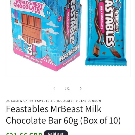
Open
O
media
m
1
2
of
1
/
2
in
in
modal
m
UK CASH & CARRY I SWEETS & CHOCOLATE I V STAR LONDON
Feastables MrBeast Milk
Chocolate Bar 60g (Box of 10)
Regular
Sold out