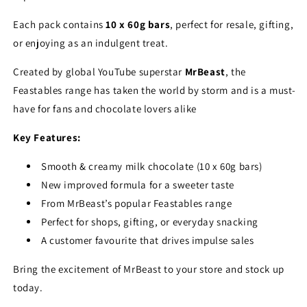
Each pack contains
10 x 60g bars
, perfect for resale, gifting,
or enjoying as an indulgent treat.
Created by global YouTube superstar
MrBeast
, the
Feastables range has taken the world by storm and is a must-
have for fans and chocolate lovers alike
Key Features:
Smooth & creamy milk chocolate (10 x 60g bars)
New improved formula for a sweeter taste
From MrBeast’s popular Feastables range
Perfect for shops, gifting, or everyday snacking
A customer favourite that drives impulse sales
Bring the excitement of MrBeast to your store and stock up
today.