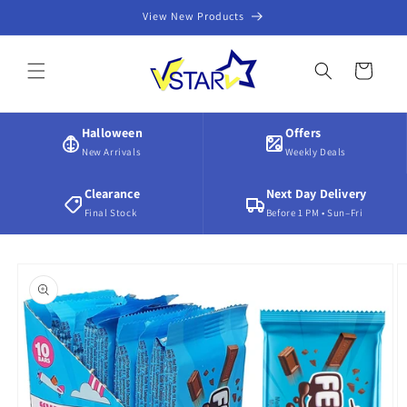
Skip to
View New Products
content
Cart
Halloween
Offers
New Arrivals
Weekly Deals
Clearance
Next Day Delivery
Final Stock
Before 1 PM • Sun–Fri
Skip to
product
information