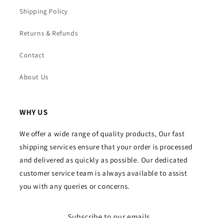
Shipping Policy
Returns & Refunds
Contact
About Us
WHY US
We offer a wide range of quality products, Our fast
shipping services ensure that your order is processed
and delivered as quickly as possible. Our dedicated
customer service team is always available to assist
you with any queries or concerns.
Subscribe to our emails