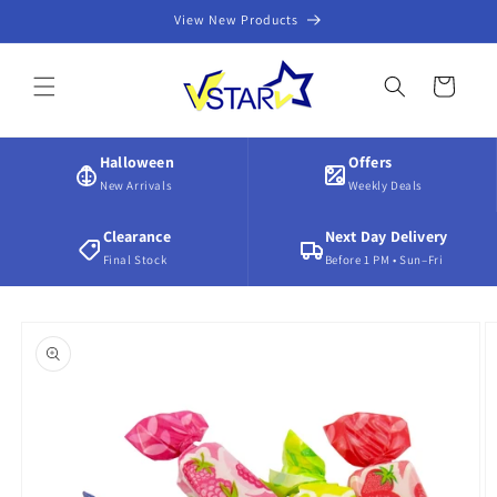
Skip to
View New Products
content
Cart
Halloween
Offers
New Arrivals
Weekly Deals
Clearance
Next Day Delivery
Final Stock
Before 1 PM • Sun–Fri
Skip to
product
information