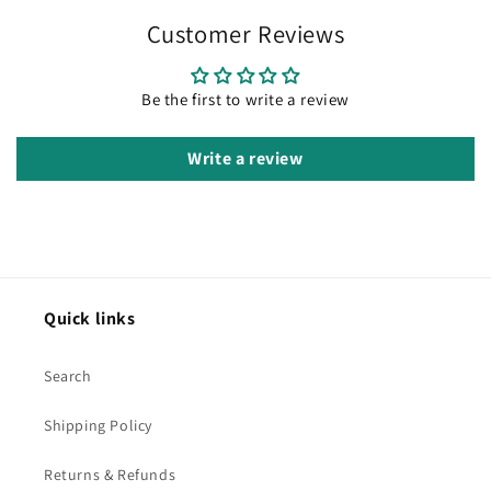
Customer Reviews
Be the first to write a review
Write a review
Quick links
Search
Shipping Policy
Returns & Refunds