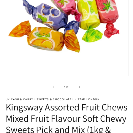
Open
O
media
m
1
2
of
1
/
2
in
in
modal
m
UK CASH & CARRY I SWEETS & CHOCOLATE I V STAR LONDON
Kingsway Assorted Fruit Chews
Mixed Fruit Flavour Soft Chewy
Sweets Pick and Mix (1kg &