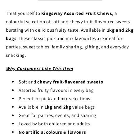
Flavour
Flavour
Soft
Soft
Treat yourself to
Kingsway Assorted Fruit Chews
, a
Chewy
Chewy
colourful selection of soft and chewy fruit-flavoured sweets
Sweets
Sweets
Pick
Pick
bursting with delicious fruity taste. Available in
1kg and 2kg
and
and
bags
, these classic pick and mix favourites are ideal for
Mix
Mix
parties, sweet tables, family sharing, gifting, and everyday
(1kg
(1kg
snacking.
&amp;
&amp;
2kg)
2kg)
Why Customers Like This Item
Soft and
chewy fruit-flavoured sweets
Assorted fruity flavours in every bag
Perfect for pick and mix selections
Available in
1kg and 2kg
value bags
Great for parties, events, and sharing
Loved by both children and adults
No artificial colours & flavours