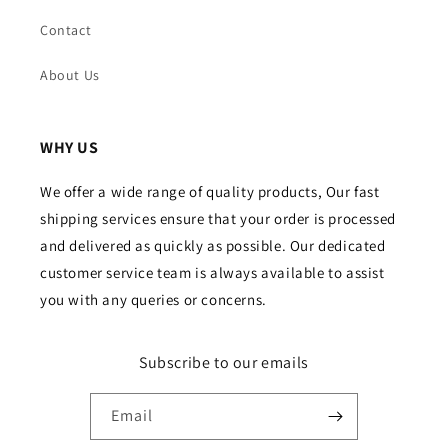
Contact
About Us
WHY US
We offer a wide range of quality products, Our fast
shipping services ensure that your order is processed
and delivered as quickly as possible. Our dedicated
customer service team is always available to assist
you with any queries or concerns.
Subscribe to our emails
Email