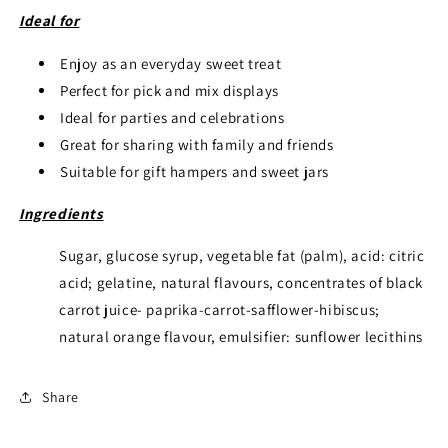
Ideal for
Enjoy as an everyday sweet treat
Perfect for pick and mix displays
Ideal for parties and celebrations
Great for sharing with family and friends
Suitable for gift hampers and sweet jars
Ingredients
Sugar, glucose syrup, vegetable fat (palm), acid: citric
acid; gelatine, natural flavours, concentrates of black
carrot juice- paprika-carrot-safflower-hibiscus;
natural orange flavour, emulsifier: sunflower lecithins
Share