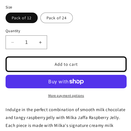
Size
Pack of 12
Pack of 24
Quantity
Decrease
Increase
quantity
quantity
for
for
Milka
Milka
Add to cart
Jaffa
Jaffa
Raspberry
Raspberry
Jelly
Jelly
147g(Pack
147g(Pack
of
of
More payment options
12
12
&amp;
&amp;
Indulge in the perfect combination of smooth milk chocolate
24)
24)
and tangy raspberry jelly with Milka Jaffa Raspberry Jelly.
Each piece is made with Milka's signature creamy milk