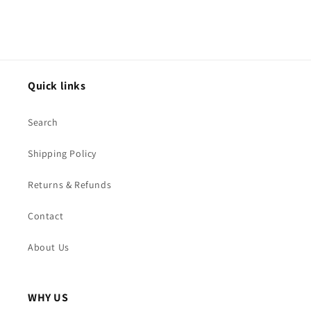
Quick links
Search
Shipping Policy
Returns & Refunds
Contact
About Us
WHY US