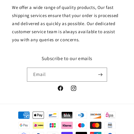
We offer a wide range of quality products, Our fast
shipping services ensure that your order is processed
and delivered as quickly as possible. Our dedicated
customer service team is always available to assist
you with any queries or concerns.
Subscribe to our emails
Email
Facebook
Instagram
Payment
methods