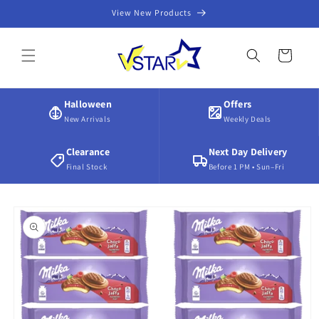
Skip to
View New Products
content
Cart
Halloween
Offers
New Arrivals
Weekly Deals
Clearance
Next Day Delivery
Final Stock
Before 1 PM • Sun–Fri
Skip to
product
information