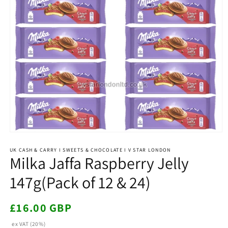
Open
media
1
UK CASH & CARRY I SWEETS & CHOCOLATE I V STAR LONDON
Milka Jaffa Raspberry Jelly
in
modal
147g(Pack of 12 & 24)
Regular
£16.00 GBP
price
ex VAT (20%)