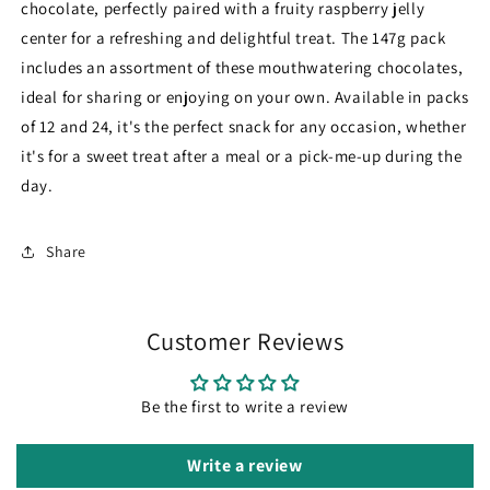
chocolate, perfectly paired with a fruity raspberry jelly
center for a refreshing and delightful treat. The 147g pack
includes an assortment of these mouthwatering chocolates,
ideal for sharing or enjoying on your own. Available in packs
of 12 and 24, it's the perfect snack for any occasion, whether
it's for a sweet treat after a meal or a pick-me-up during the
day.
Share
Customer Reviews
Be the first to write a review
Write a review