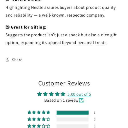
Highlighting Nestle assures buyers about product quality
and reliability — a well-known, respected company.
🎁
Great for Gifting:
Suggests the product isn’t just a snack but also a nice gift
option, expanding its appeal beyond personal treats.
Share
Customer Reviews
5.00 out of 5
Based on 1 review
1
0
0