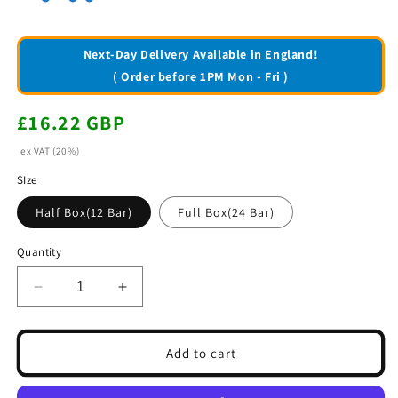
Next-Day Delivery Available in England!
( Order before 1PM Mon - Fri )
Regular
£16.22 GBP
price
ex VAT (20%)
SIze
Half Box(12 Bar)
Full Box(24 Bar)
Quantity
Decrease
Increase
quantity
quantity
for
for
Nestle
Nestle
Add to cart
BabyRuth
BabyRuth
Bars
Bars