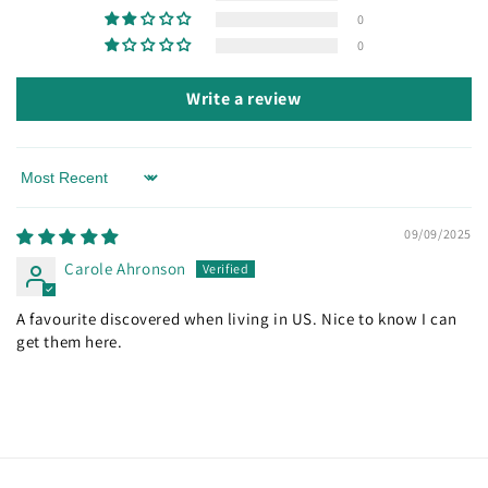
0
0
Write a review
Sort by
09/09/2025
Carole Ahronson
A favourite discovered when living in US. Nice to know I can
get them here.