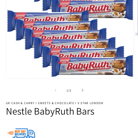
Open
O
media
m
1
3
of
1
/
2
in
in
modal
m
UK CASH & CARRY I SWEETS & CHOCOLATE I V STAR LONDON
Nestle BabyRuth Bars