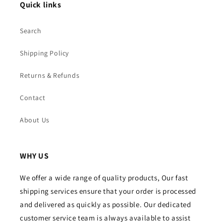
Quick links
Search
Shipping Policy
Returns & Refunds
Contact
About Us
WHY US
We offer a wide range of quality products, Our fast
shipping services ensure that your order is processed
and delivered as quickly as possible. Our dedicated
customer service team is always available to assist