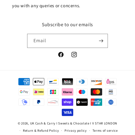
you with any queries or concerns.
Subscribe to our emails
Email
Facebook
Instagram
Payment
methods
© 2026,
UK Cash & Carry I Sweets & Chocolate I V STAR LONDON
Return & Refund Policy
Privacy policy
Terms of service