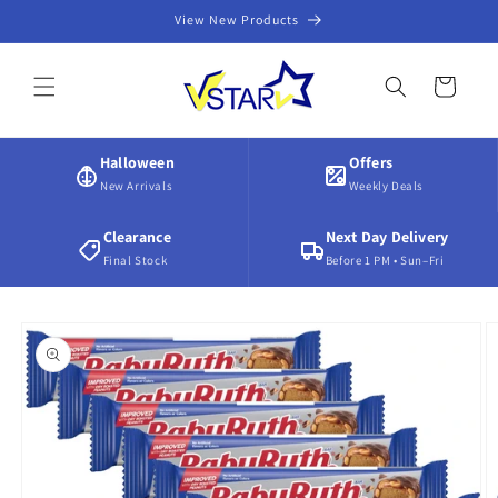
Skip to
View New Products
content
Cart
Halloween
Offers
New Arrivals
Weekly Deals
Clearance
Next Day Delivery
Final Stock
Before 1 PM • Sun–Fri
Skip to
product
information