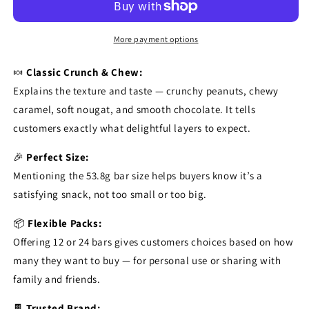
More payment options
🍬
Classic Crunch & Chew:
Explains the texture and taste — crunchy peanuts, chewy
caramel, soft nougat, and smooth chocolate. It tells
customers exactly what delightful layers to expect.
🎉
Perfect Size:
Mentioning the 53.8g bar size helps buyers know it’s a
satisfying snack, not too small or too big.
📦
Flexible Packs:
Offering 12 or 24 bars gives customers choices based on how
many they want to buy — for personal use or sharing with
family and friends.
🍫
Trusted Brand: