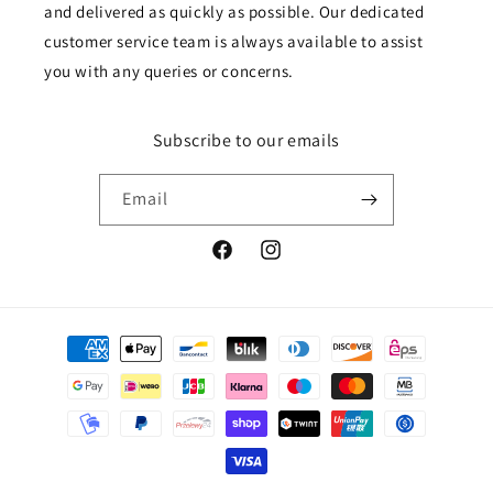
and delivered as quickly as possible. Our dedicated
customer service team is always available to assist
you with any queries or concerns.
Subscribe to our emails
Email
Facebook
Instagram
Payment
methods