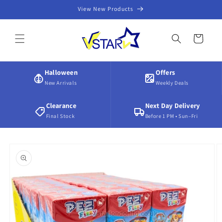
Skip to
View New Products
content
Cart
Halloween
Offers
New Arrivals
Weekly Deals
Clearance
Next Day Delivery
Final Stock
Before 1 PM • Sun–Fri
Skip to
product
information