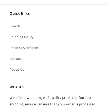
Quick links
Search
Shipping Policy
Returns & Refunds
Contact
About Us
WHY US
We offer a wide range of quality products, Our fast
shipping services ensure that your order is processed