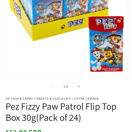
Open
O
media
m
1
2
of
1
/
2
in
in
modal
m
UK CASH & CARRY I SWEETS & CHOCOLATE I V STAR LONDON
Pez Fizzy Paw Patrol Flip Top
Box 30g(Pack of 24)
Regular