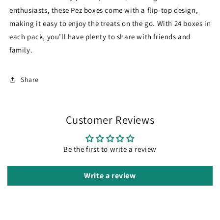
enthusiasts, these Pez boxes come with a flip-top design,
making it easy to enjoy the treats on the go. With 24 boxes in
each pack, you’ll have plenty to share with friends and
family.
Share
Customer Reviews
Be the first to write a review
Write a review