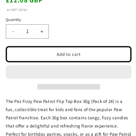
£12.08 GBP
price
ex VAT (20%)
Quantity
Decrease
Increase
quantity
quantity
for
for
Pez
Pez
Add to cart
Fizzy
Fizzy
Paw
Paw
Patrol
Patrol
Flip
Flip
Top
Top
Box
Box
30g(Pack
30g(Pack
The Pez Fizzy Paw Patrol Flip Top Box 30g (Pack of 24) is a
of
of
fun, collectible treat for kids and fans of the popular Paw
24)
24)
Patrol franchise. Each 30g box contains tangy, fizzy candies
that offer a delightful and refreshing flavor experience.
Perfect for birthday parties, snacks, or as a gift for Paw Patrol