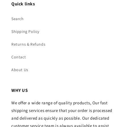
Quick links
Search
Shipping Policy
Returns & Refunds
Contact
About Us
WHY US
We offer a wide range of quality products, Our fast
shipping services ensure that your order is processed
and delivered as quickly as possible. Our dedicated
customer service team is always available to assist