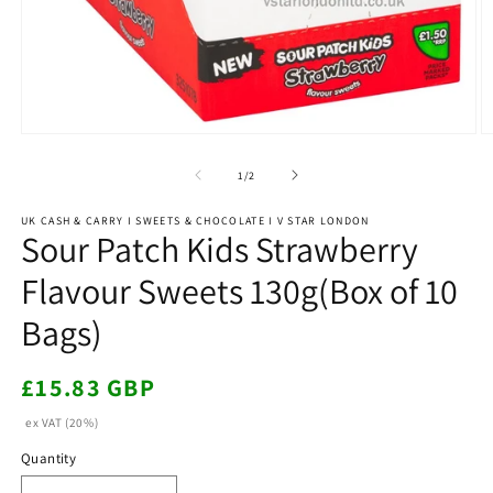
Open
O
media
m
1
2
of
1
/
2
in
in
modal
m
UK CASH & CARRY I SWEETS & CHOCOLATE I V STAR LONDON
Sour Patch Kids Strawberry
Flavour Sweets 130g(Box of 10
Bags)
Regular
£15.83 GBP
price
ex VAT (20%)
Quantity