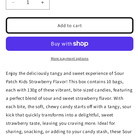
Decrease
Increase
quantity
quantity
for
for
Sour
Sour
Add to cart
Patch
Patch
Kids
Kids
Strawberry
Strawberry
Flavour
Flavour
Sweets
Sweets
More payment options
130g(Box
130g(Box
of
of
Enjoy the deliciously tangy and sweet experience of Sour
10
10
Patch Kids Strawberry Flavor! This box contains 10 bags,
Bags)
Bags)
each with 130g of these vibrant, bite-sized candies, featuring
a perfect blend of sour and sweet strawberry flavor. With
each bite, the soft, chewy candy starts off with a tangy, sour
kick that quickly transforms into a delightful, sweet
strawberry taste, leaving you craving more. Ideal for
sharing, snacking, or adding to your candy stash, these Sour