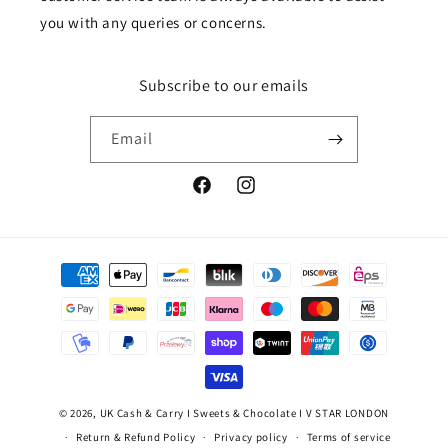
you with any queries or concerns.
Subscribe to our emails
Email
Facebook
Instagram
Payment
methods
© 2026,
UK Cash & Carry I Sweets & Chocolate I V STAR LONDON
Return & Refund Policy
Privacy policy
Terms of service