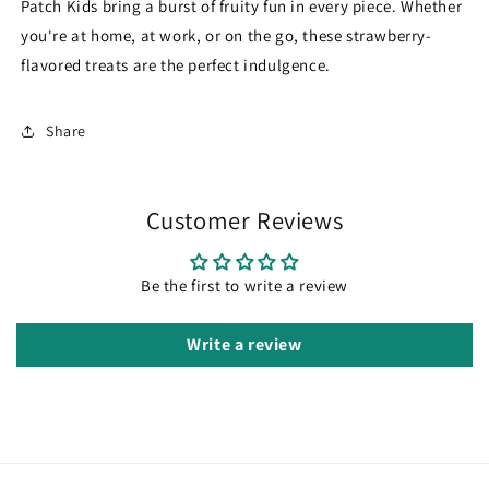
Patch Kids bring a burst of fruity fun in every piece. Whether
you're at home, at work, or on the go, these strawberry-
flavored treats are the perfect indulgence.
Share
Customer Reviews
Be the first to write a review
Write a review