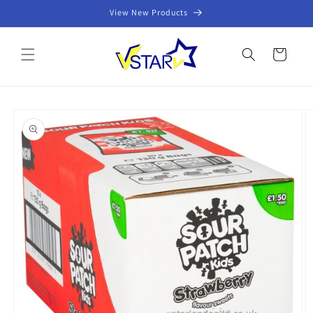
Skip to
View New Products
content
Cart
Skip to
product
information