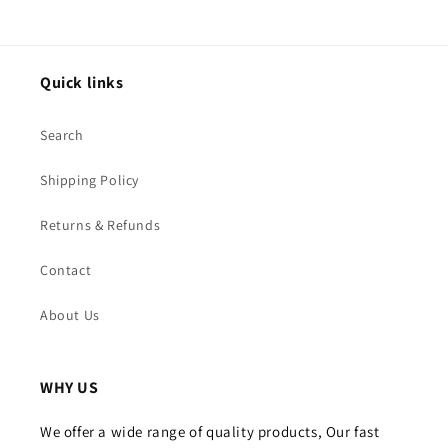
Quick links
Search
Shipping Policy
Returns & Refunds
Contact
About Us
WHY US
We offer a wide range of quality products, Our fast