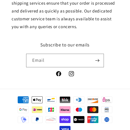
shipping services ensure that your order is processed
and delivered as quickly as possible. Our dedicated
customer service team is always available to assist
you with any queries or concerns.
Subscribe to our emails
Email
Facebook
Instagram
Payment
methods