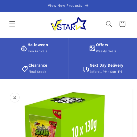
Skip to
View New Products
content
Cart
Halloween
Offers
New Arrivals
Weekly Deals
Clearance
Next Day Delivery
Final Stock
Before 1 PM • Sun–Fri
Skip to
product
information