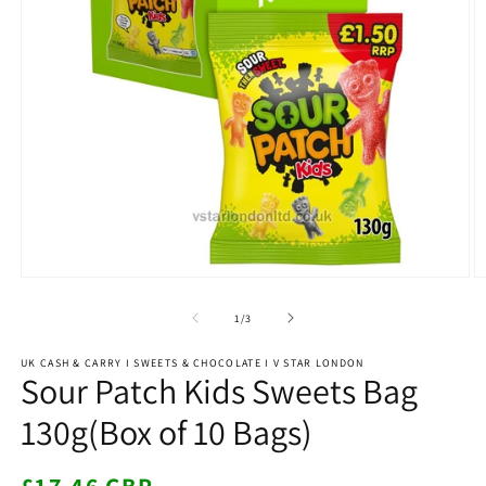
Open
O
media
m
1
2
of
1
/
3
in
in
modal
m
UK CASH & CARRY I SWEETS & CHOCOLATE I V STAR LONDON
Sour Patch Kids Sweets Bag
130g(Box of 10 Bags)
Regular