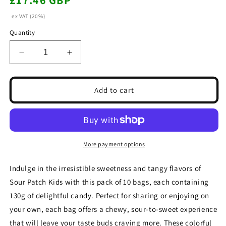
£17.46 GBP
price
ex VAT (20%)
Quantity
Decrease
Increase
quantity
quantity
for
for
Sour
Sour
Add to cart
Patch
Patch
Kids
Kids
Sweets
Sweets
Bag
Bag
130g(Box
130g(Box
More payment options
of
of
10
10
Indulge in the irresistible sweetness and tangy flavors of
Bags)
Bags)
Sour Patch Kids with this pack of 10 bags, each containing
130g of delightful candy. Perfect for sharing or enjoying on
your own, each bag offers a chewy, sour-to-sweet experience
that will leave your taste buds craving more. These colorful