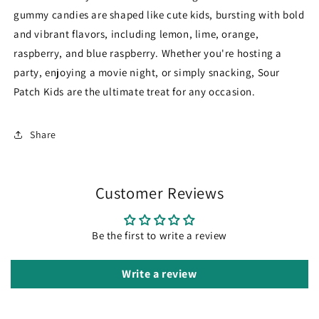
gummy candies are shaped like cute kids, bursting with bold
and vibrant flavors, including lemon, lime, orange,
raspberry, and blue raspberry. Whether you're hosting a
party, enjoying a movie night, or simply snacking, Sour
Patch Kids are the ultimate treat for any occasion.
Share
Customer Reviews
Be the first to write a review
Write a review