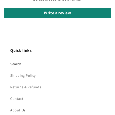
Write a review
Quick links
Search
Shipping Policy
Returns & Refunds
Contact
About Us