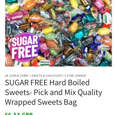
Open
media
1
UK CASH & CARRY I SWEETS & CHOCOLATE I V STAR LONDON
SUGAR FREE Hard Boiled
in
modal
Sweets- Pick and Mix Quality
Wrapped Sweets Bag
Regular
£6.53 GBP