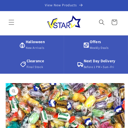
Skip to
View New Products
content
Cart
Halloween
Offers
New Arrivals
Weekly Deals
Clearance
Next Day Delivery
Final Stock
Before 1 PM • Sun–Fri
Skip to
product
information