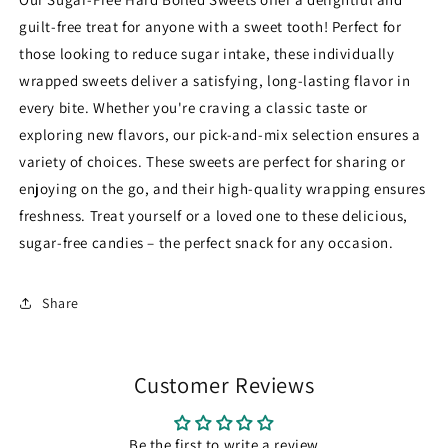
Quality
Quality
guilt-free treat for anyone with a sweet tooth! Perfect for
Wrapped
Wrapped
Sweets
Sweets
those looking to reduce sugar intake, these individually
Bag
Bag
wrapped sweets deliver a satisfying, long-lasting flavor in
every bite. Whether you're craving a classic taste or
exploring new flavors, our pick-and-mix selection ensures a
variety of choices. These sweets are perfect for sharing or
enjoying on the go, and their high-quality wrapping ensures
freshness. Treat yourself or a loved one to these delicious,
sugar-free candies – the perfect snack for any occasion.
Share
Customer Reviews
Be the first to write a review