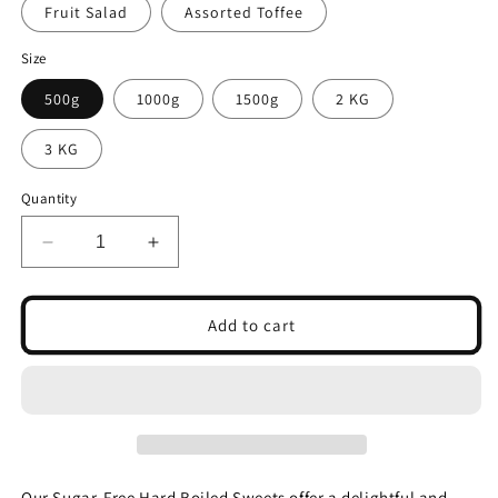
Fruit Salad
Assorted Toffee
Size
500g
1000g
1500g
2 KG
3 KG
Quantity
Decrease
Increase
quantity
quantity
for
for
SUGAR
SUGAR
Add to cart
FREE
FREE
Hard
Hard
Boiled
Boiled
Sweets-
Sweets-
Pick
Pick
and
and
Mix
Mix
Our Sugar-Free Hard Boiled Sweets offer a delightful and