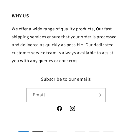
WHY US
We offer a wide range of quality products, Our fast
shipping services ensure that your order is processed
and delivered as quickly as possible. Our dedicated
customer service team is always available to assist
you with any queries or concerns.
Subscribe to our emails
Email
Facebook
Instagram