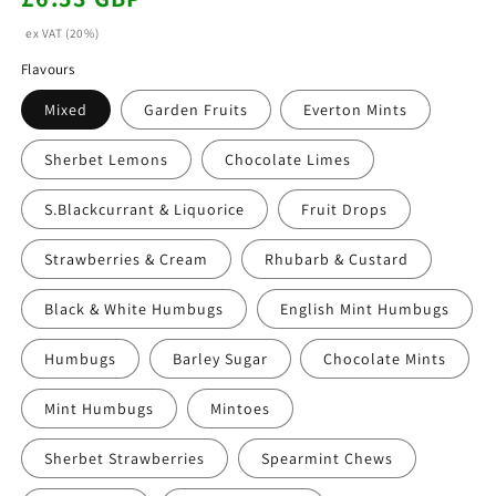
price
ex VAT (20%)
Flavours
Mixed
Garden Fruits
Everton Mints
Sherbet Lemons
Chocolate Limes
S.Blackcurrant & Liquorice
Fruit Drops
Strawberries & Cream
Rhubarb & Custard
Black & White Humbugs
English Mint Humbugs
Humbugs
Barley Sugar
Chocolate Mints
Mint Humbugs
Mintoes
Sherbet Strawberries
Spearmint Chews