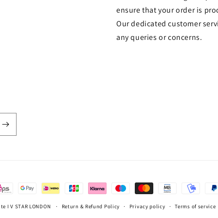
ensure that your order is pro
Our dedicated customer servi
any queries or concerns.
ate I V STAR LONDON
Return & Refund Policy
Privacy policy
Terms of service