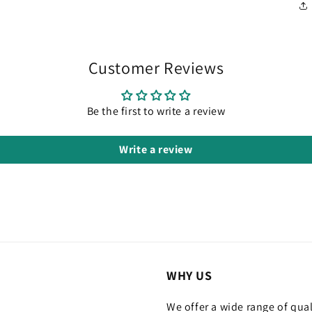
Customer Reviews
Be the first to write a review
Write a review
WHY US
We offer a wide range of qual