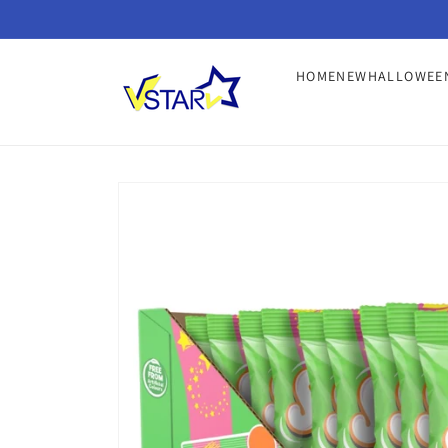
Skip to
content
HOME
NEW
HALLOWEE
Skip to
product
information