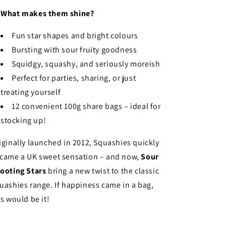

What makes them shine?
Fun star shapes and bright colours
Bursting with sour fruity goodness
Squidgy, squashy, and seriously moreish
Perfect for parties, sharing, or just
treating yourself
12 convenient 100g share bags – ideal for
stocking up!
iginally launched in 2012, Squashies quickly
came a UK sweet sensation – and now,
Sour
ooting Stars
bring a new twist to the classic
uashies range. If happiness came in a bag,
is would be it!