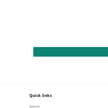
Quick links
Search