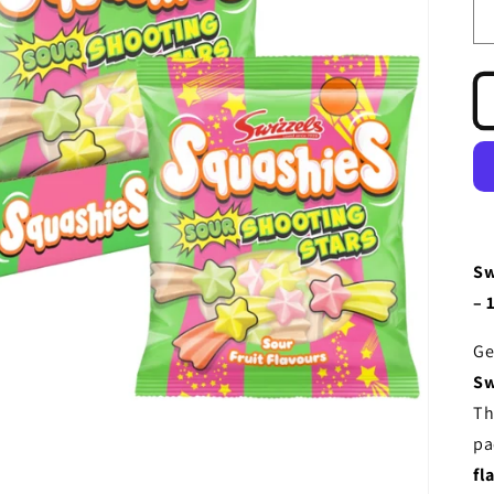
Sw
– 
Ge
Sw
Th
pa
fl