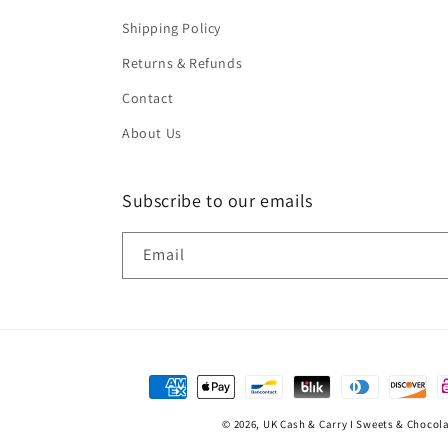
Shipping Policy
Returns & Refunds
Contact
About Us
Subscribe to our emails
Email
Payment
methods
© 2026,
UK Cash & Carry I Sweets & Chocol