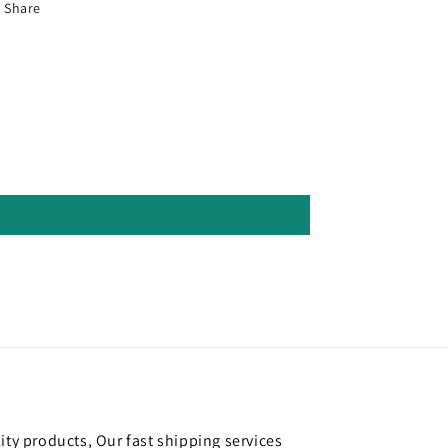
Share
ity products, Our fast shipping services