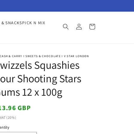
Log
 & SNACKS
PICK N MIX
Cart
in
CASH & CARRY I SWEETS & CHOCOLATE I V STAR LONDON
wizzels Squashies
our Shooting Stars
ums 12 x 100g
egular
13.96 GBP
ice
 VAT (20%)
ntity