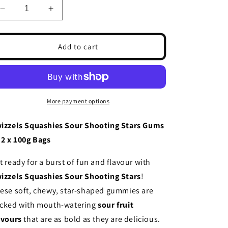
Decrease
Increase
quantity
quantity
for
for
Swizzels
Swizzels
Add to cart
Squashies
Squashies
Sour
Sour
Shooting
Shooting
Stars
Stars
Gums
Gums
More payment options
12
12
x
x
izzels Squashies Sour Shooting Stars Gums
100g
100g
12 x 100g Bags
t ready for a burst of fun and flavour with
izzels Squashies Sour Shooting Stars
!
ese soft, chewy, star-shaped gummies are
cked with mouth-watering
sour fruit
avours
that are as bold as they are delicious.