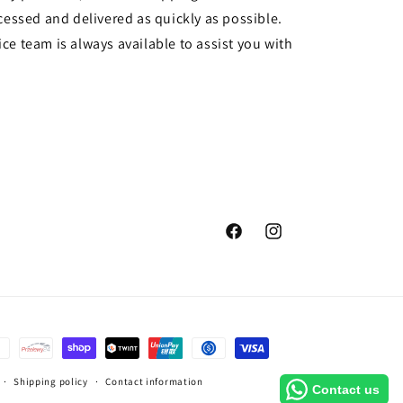
cessed and delivered as quickly as possible.
ce team is always available to assist you with
Facebook
Instagram
Shipping policy
Contact information
Contact us