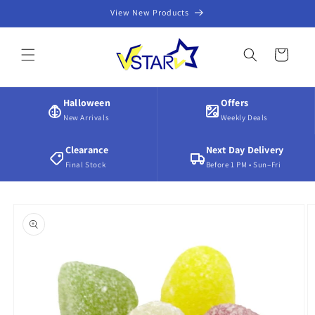
Skip to
View New Products
content
Cart
Halloween
Offers
New Arrivals
Weekly Deals
Clearance
Next Day Delivery
Final Stock
Before 1 PM • Sun–Fri
Skip to
product
information