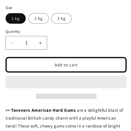
Size
1 kg
2 kg
3 kg
Quantity
Decrease
Increase
quantity
quantity
for
for
Taveners
Taveners
Add to cart
American
American
Hard
Hard
Gums
Gums
🍬
Taveners American Hard Gums
are a delightful blast of
traditional British candy charm with a playful American
twist! These soft, chewy gums come in a rainbow of bright