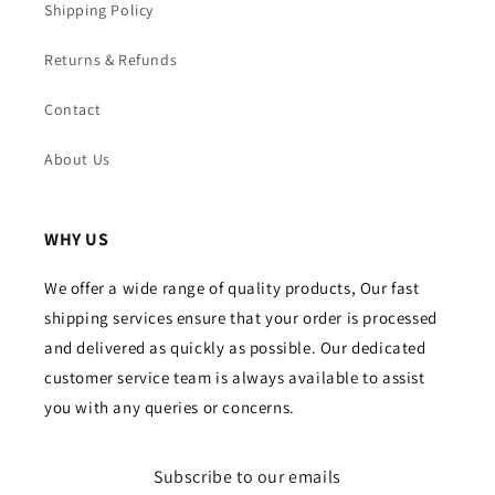
Shipping Policy
Returns & Refunds
Contact
About Us
WHY US
We offer a wide range of quality products, Our fast
shipping services ensure that your order is processed
and delivered as quickly as possible. Our dedicated
customer service team is always available to assist
you with any queries or concerns.
Subscribe to our emails