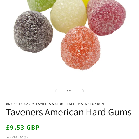
Open
O
media
m
1
4
of
1
/
2
in
in
modal
m
UK CASH & CARRY I SWEETS & CHOCOLATE I V STAR LONDON
Taveners American Hard Gums
Regular
£9.53 GBP
price
ex VAT (20%)