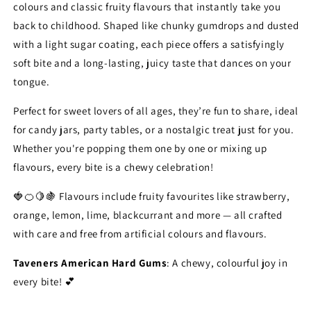
colours and classic fruity flavours that instantly take you
back to childhood. Shaped like chunky gumdrops and dusted
with a light sugar coating, each piece offers a satisfyingly
soft bite and a long-lasting, juicy taste that dances on your
tongue.
Perfect for sweet lovers of all ages, they’re fun to share, ideal
for candy jars, party tables, or a nostalgic treat just for you.
Whether you're popping them one by one or mixing up
flavours, every bite is a chewy celebration!
🍓🍊🍋🍇 Flavours include fruity favourites like strawberry,
orange, lemon, lime, blackcurrant and more — all crafted
with care and free from artificial colours and flavours.
Taveners American Hard Gums
: A chewy, colourful joy in
every bite! 💕