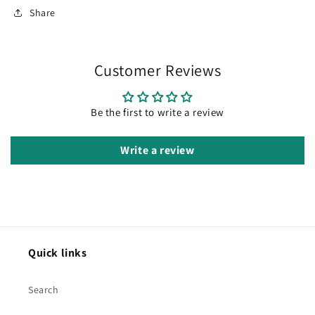
Share
Customer Reviews
Be the first to write a review
Write a review
Quick links
Search